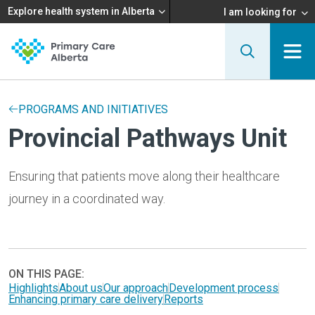
Explore health system in Alberta
I am looking for
PROGRAMS AND INITIATIVES
Provincial Pathways Unit
Ensuring that patients move along their healthcare
journey in a coordinated way.
ON THIS PAGE:
Highlights
About us
Our approach
Development process
Enhancing primary care delivery
Reports