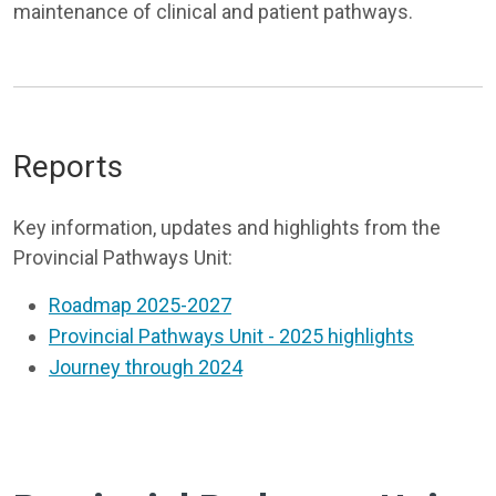
maintenance of clinical and patient pathways.
Reports
Key information, updates and highlights from the
Provincial Pathways Unit:
Roadmap 2025-2027
Provincial Pathways Unit - 2025 highlights
Journey through 2024