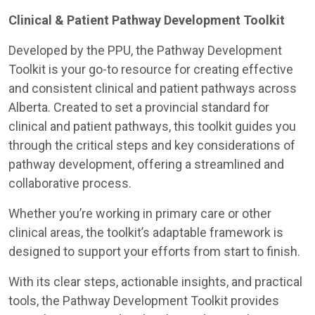
Clinical & Patient Pathway Development Toolkit
Developed by the PPU, the Pathway Development
Toolkit is your go-to resource for creating effective
and consistent clinical and patient pathways across
Alberta. Created to set a provincial standard for
clinical and patient pathways, this toolkit guides you
through the critical steps and key considerations of
pathway development, offering a streamlined and
collaborative process.
Whether you’re working in primary care or other
clinical areas, the toolkit’s adaptable framework is
designed to support your efforts from start to finish.
With its clear steps, actionable insights, and practical
tools, the Pathway Development Toolkit provides