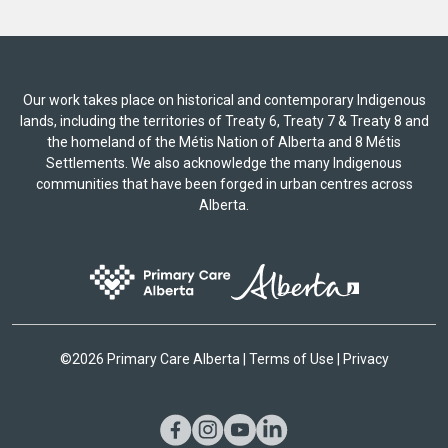
Our work takes place on historical and contemporary Indigenous
lands, including the territories of Treaty 6, Treaty 7 & Treaty 8 and
the homeland of the Métis Nation of Alberta and 8 Métis
Settlements. We also acknowledge the many Indigenous
communities that have been forged in urban centres across
Alberta.
©
2026 Primary Care Alberta |
Terms of Use
|
Privacy