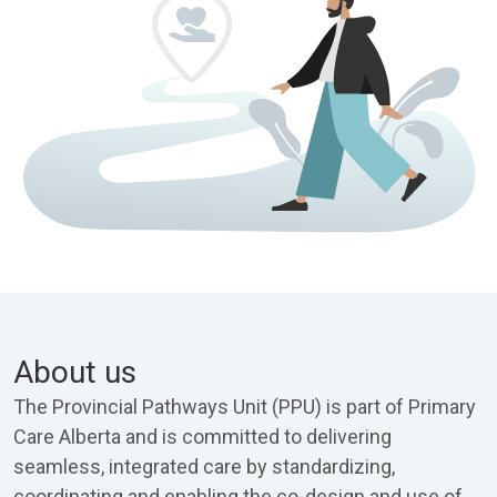
About us
The Provincial Pathways Unit (PPU) is part of Primary
Care Alberta and is committed to delivering
seamless, integrated care by standardizing,
coordinating and enabling the co-design and use of