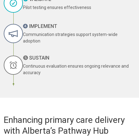
Pilot testing ensures effectiveness
❹
IMPLEMENT
Communication strategies support system-wide
adoption
❺
SUSTAIN
Continuous evaluation ensures ongoing relevance and
accuracy
Enhancing primary care delivery
with Alberta’s Pathway Hub