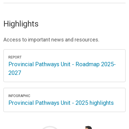
Highlights
Access to important news and resources.
REPORT
Provincial Pathways Unit - Roadmap 2025-
2027
INFOGRAPHIC
Provincial Pathways Unit - 2025 highlights