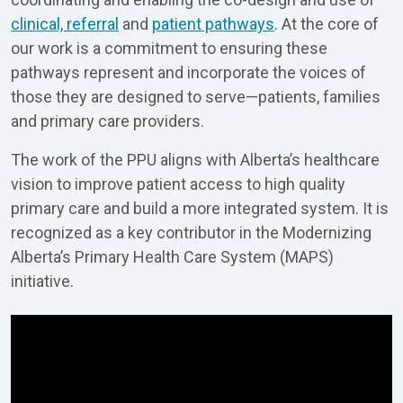
clinical, referral
and
patient pathways
. At the core of
our work is a commitment to ensuring these
pathways represent and incorporate the voices of
those they are designed to serve—patients, families
and primary care providers.
The work of the PPU aligns with Alberta’s healthcare
vision to improve patient access to high quality
primary care and build a more integrated system. It is
recognized as a key contributor in the Modernizing
Alberta’s Primary Health Care System (MAPS)
initiative.