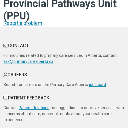
Provincial Pathways Unit
(PPU)
Report a problem
CONTACT
For inquiries related to primary care services in Alberta, contact:
ask@primarycarealberta.ca
CAREERS
Search for careers on the Primary Care Alberta
job board
.
PATIENT FEEDBACK
Contact
Patient Relations
for suggestions to improve services, with
concerns about care, or compliments about your health care
experience.