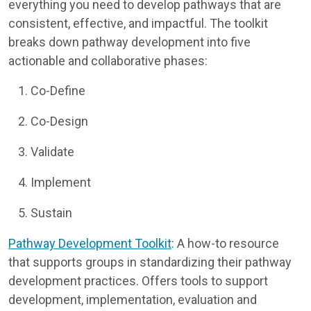
everything you need to develop pathways that are
consistent, effective, and impactful. The toolkit
breaks down pathway development into five
actionable and collaborative phases:
Co-Define
Co-Design
Validate
Implement
Sustain
Pathway Development Toolkit
: A how-to resource
that supports groups in standardizing their pathway
development practices. Offers tools to support
development, implementation, evaluation and