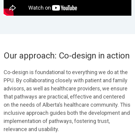
Our approach: Co-design in action
Co-design is foundational to everything we do at the
PPU. By collaborating closely with patient and family
advisors, as well as healthcare providers, we ensure
that pathways are practical, effective and centered
on the needs of Alberta’s healthcare community. This
inclusive approach guides both the development and
implementation of pathways, fostering trust,
relevance and usability.