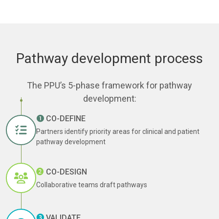
Pathway development process
The PPU’s 5-phase framework for pathway
development:
❶
CO-DEFINE
Partners identify priority areas for clinical and patient
pathway development
➋
CO-DESIGN
Collaborative teams draft pathways
❸
VALIDATE