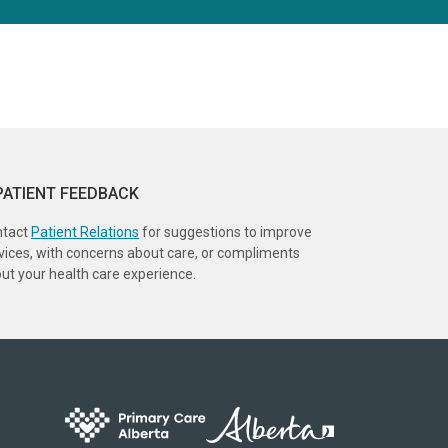
PATIENT FEEDBACK
ntact
Patient Relations
for suggestions to improve
vices, with concerns about care, or compliments
ut your health care experience.