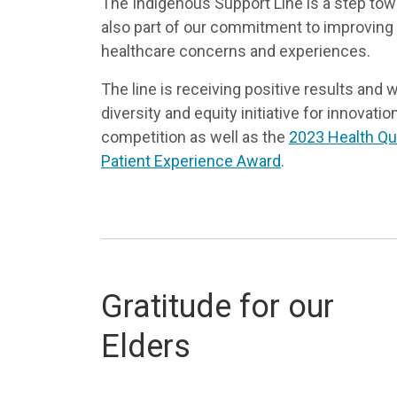
The Indigenous Support Line is a step towar
also part of our commitment to improving
healthcare concerns and experiences.
The line is receiving positive results and
diversity and equity initiative for innovati
competition as well as the
2023 Health Qua
Patient Experience Award
.
Gratitude for our
Elders