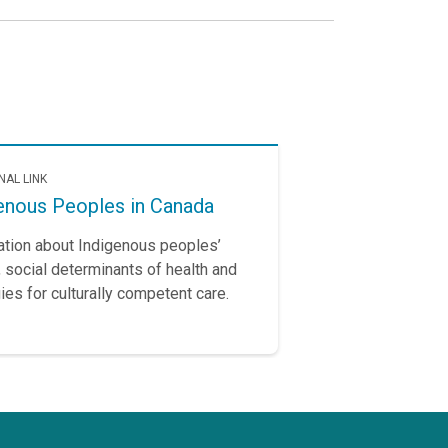
NAL LINK
enous Peoples in Canada
ation about Indigenous peoples’
, social determinants of health and
ies for culturally competent care.