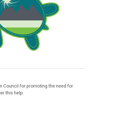
 Council for promoting the need for
r this help.