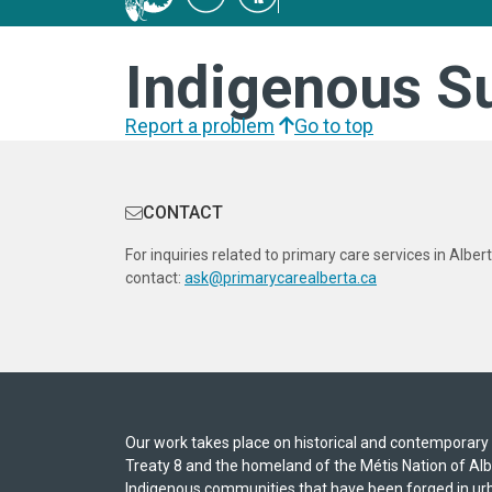
Indigenous S
Report a problem
Go to top
CONTACT
For inquiries related to primary care services in Albert
contact:
ask@primarycarealberta.ca
Our work takes place on historical and contemporary In
Treaty 8 and the homeland of the Métis Nation of A
Indigenous communities that have been forged in urb