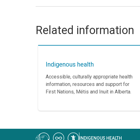
Related information
Indigenous health
Accessible, culturally appropriate health
information, resources and support for
First Nations, Métis and Inuit in Alberta.
INDIGENOUS HEALTH