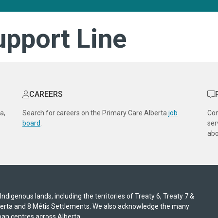
upport Line
CAREERS
a,
Search for careers on the Primary Care Alberta
job
Co
board
.
ser
abo
digenous lands, including the territories of Treaty 6, Treaty 7 &
lberta and 8 Métis Settlements. We also acknowledge the many
an centres across Alberta.