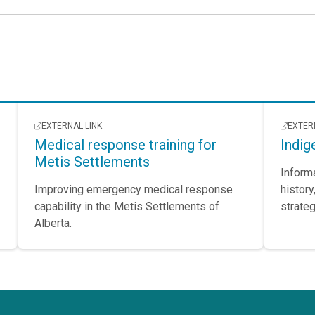
EXTERNAL LINK
EXTER
Medical response training for
Indig
Metis Settlements
Inform
Improving emergency medical response
history
capability in the Metis Settlements of
strateg
Alberta.