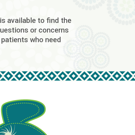
s available to find the
 questions or concerns
r patients who need