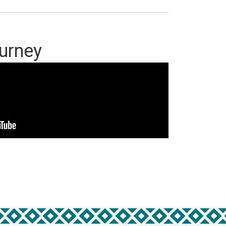
ourney