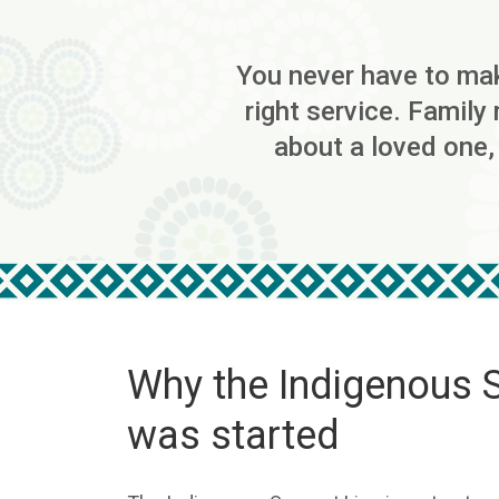
You never have to make
right service. Family
about a loved one,
Why the Indigenous 
was started