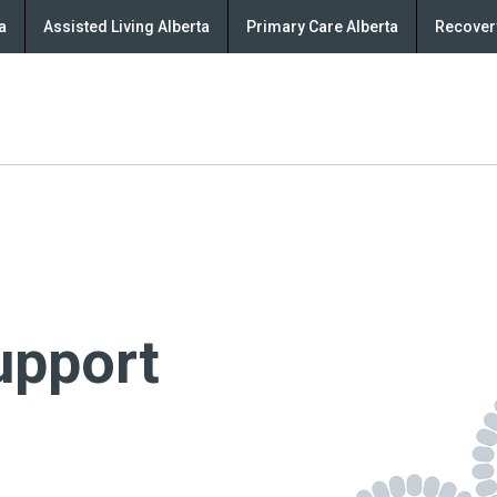
a
Assisted Living Alberta
Primary Care Alberta
Recovery
upport