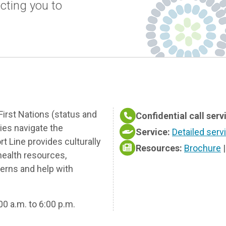
cting you to
First Nations (status and
Confidential call serv
lies navigate the
Service:
Detailed serv
 Line provides culturally
Resources:
Brochure
health resources,
cerns and help with
00 a.m. to 6:00 p.m.