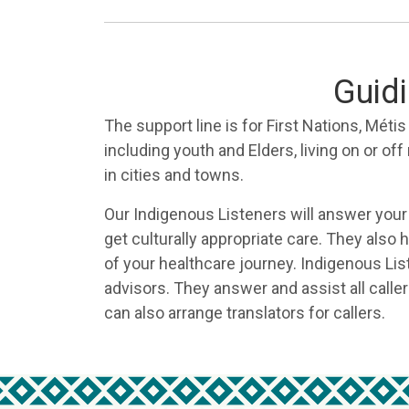
Guidi
The support line is for First Nations, Méti
including youth and Elders, living on or off
in cities and towns.
Our Indigenous Listeners will answer your
get culturally appropriate care. They also
of your healthcare journey. Indigenous Lis
advisors. They answer and assist all caller
can also arrange translators for callers.