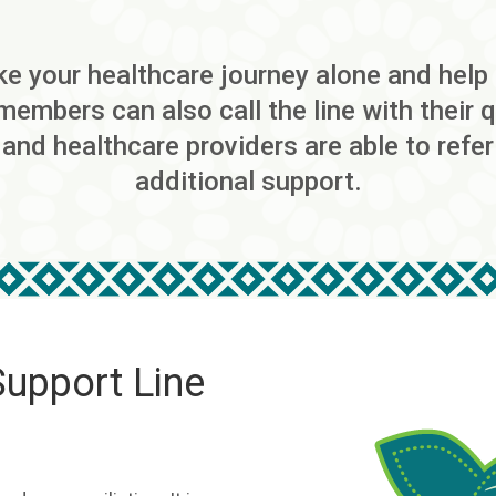
 your healthcare journey alone and help i
 members can also call the line with their
 and healthcare providers are able to refe
additional support.
Support Line