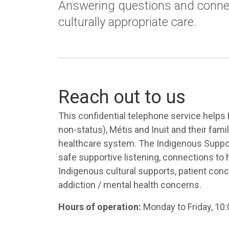
Answering questions and conne
culturally appropriate care.
Reach out to us
This confidential telephone service helps 
non-status), Métis and Inuit and their fami
healthcare system. The Indigenous Support
safe supportive listening, connections to 
Indigenous cultural supports, patient con
addiction / mental health concerns.
Hours of operation:
Monday to Friday, 10: