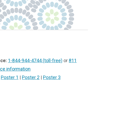
ice:
1-844-944-4744 (toll-free)
or
811
ice information
|
Poster 1
|
Poster 2
|
Poster 3