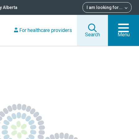
 Alberta
I am looking for
...
For healthcare providers
Search
Menu