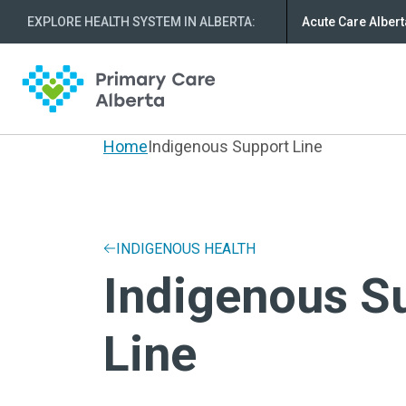
EXPLORE HEALTH SYSTEM IN ALBERTA
:
Acute Care Albert
Home
Indigenous Support Line
INDIGENOUS HEALTH
Indigenous S
Line