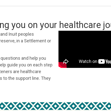
ng you on your healthcare j
s and Inuit peoples
 reserve, in a Settlement or
 questions and help you
 help guide you on each step
teners are healthcare
s to the support line. They