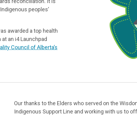
ds reconciliation. It is
 Indigenous peoples’
 was awarded a top health
on at an i4 Launchpad
lity Council of Alberta’s
Our thanks to the Elders who served on the Wisdom
Indigenous Support Line and working with us to offe