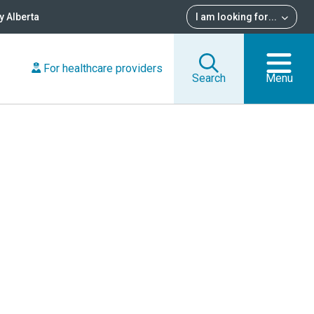
 Alberta
I am looking for
...
For healthcare providers
Search
Menu