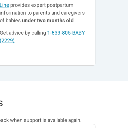
Line
provides expert postpartum
information to parents and caregivers
of babies
under two months old
.
Get advice by calling
1-833-805-BABY
(2229)
.
s
lback when support is available again.