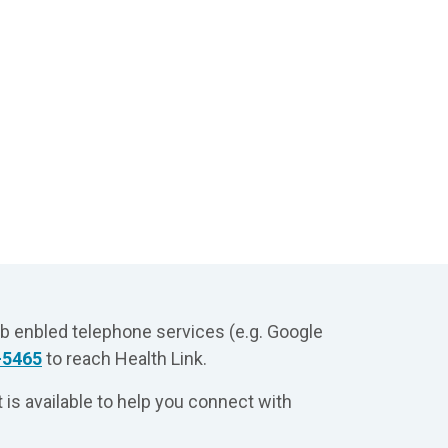
eb enbled telephone services (e.g. Google
-5465
to reach Health Link.
 is available to help you connect with