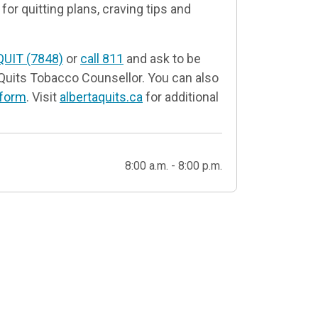
for quitting plans, craving tips and
QUIT (7848)
or
call 811
and ask to be
Quits Tobacco Counsellor. You can also
 form
. Visit
albertaquits.ca
for additional
8:00 a.m. - 8:00 p.m.