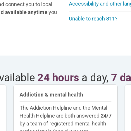
Accessibility and other la
nd connect you to local
and available anytime
you
Unable to reach 811?
vailable
24 hours
a day,
7 d
Addiction & mental health
The Addiction Helpline and the Mental
Health Helpline are both answered
24/7
by a team of registered mental health