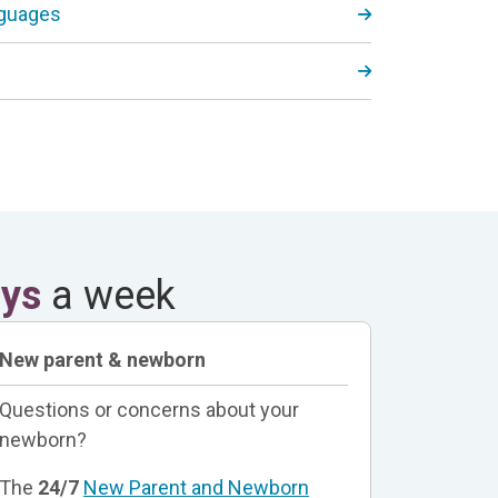
nguages
ays
a week
New parent & newborn
Questions or concerns about your
newborn?
The
24/7
New Parent and Newborn