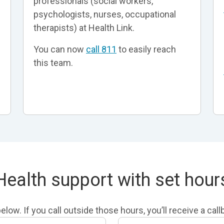
professionals (social workers,
psychologists, nurses, occupational
therapists) at Health Link.
You can now
call 811
to easily reach
this team.
Health support with set hour
low. If you call outside those hours, you’ll receive a cal