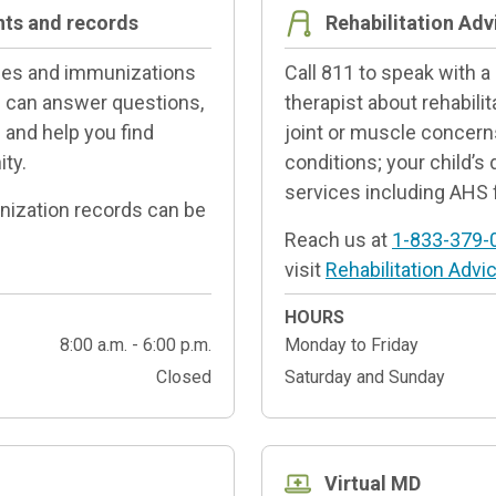
nts and records
Rehabilitation Adv
ines and immunizations
Call 811 to speak with a
ff can answer questions,
therapist about rehabilit
and help you find
joint or muscle concern
ty.
conditions; your child’s
services including AHS 
unization records can be
Reach us at
1-833-379-
visit
Rehabilitation Advic
HOURS
8:00 a.m. - 6:00 p.m.
Monday to Friday
Closed
Saturday and Sunday
Virtual MD