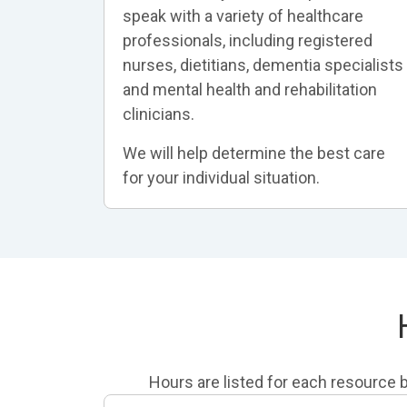
speak with a variety of healthcare
professionals, including registered
nurses, dietitians, dementia specialists
and mental health and rehabilitation
clinicians.
We will help determine the best care
for your individual situation.
Hours are listed for each resource be