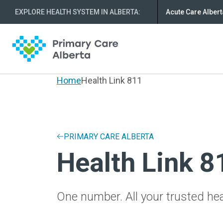
EXPLORE HEALTH SYSTEM IN ALBERTA
:
Acute Care Albert
Home
Health Link 811
PRIMARY CARE ALBERTA
Health Link 8
One number. All your trusted hea