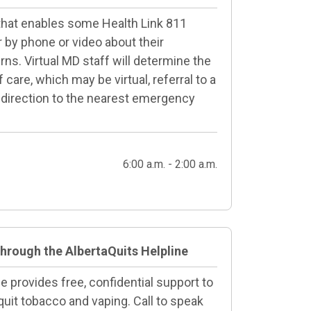
 that enables some Health Link 811
or by phone or video about their
ns. Virtual MD staff will determine the
care, which may be virtual, referral to a
 direction to the nearest emergency
6:00 a.m. - 2:00 a.m.
through the AlbertaQuits Helpline
e provides free, confidential support to
quit tobacco and vaping. Call to speak