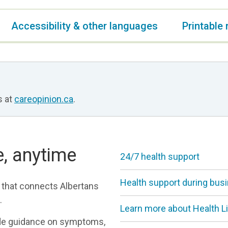
Accessibility & other languages
Printable
s at
careopinion.ca
.
e, anytime
24/7 health support
Health support during bus
 that connects Albertans
.
Learn more about Health L
ide guidance on symptoms,