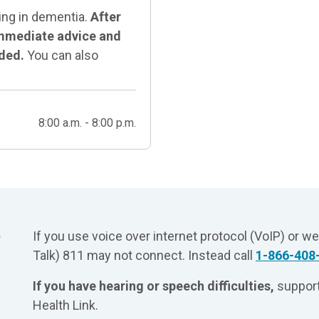
ing in dementia.
After
 immediate advice and
eded.
You can also
8:00 a.m. - 8:00 p.m.
?
If you use voice over internet protocol (VoIP) or w
Talk) 811 may not connect. Instead call
1-866-408
If you have hearing or speech difficulties,
support
Health Link.