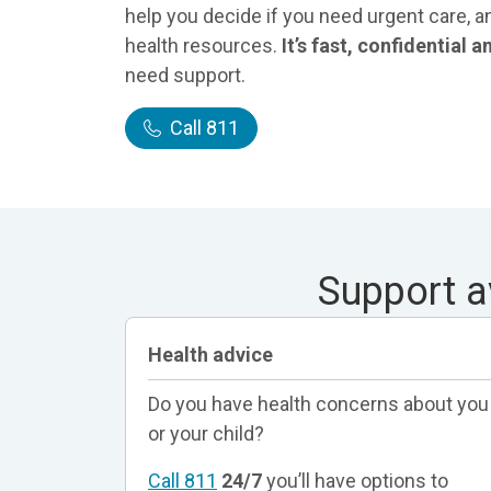
help you decide if you need urgent care, a
health resources.
It’s fast, confidential 
need support.
Call 811
Support a
Health advice
Do you have health concerns about you
or your child?
Call 811
24/7
you’ll have options to