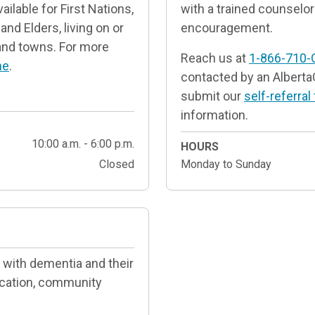
ilable for First Nations,
with a trained counselor 
and Elders, living on or
encouragement.
s and towns. For more
Reach us at
1-866-710-
ne
.
contacted by an Alberta
submit our
self-referral
information.
10:00 a.m. - 6:00 p.m.
HOURS
Closed
Monday to Sunday
 with dementia and their
ucation, community