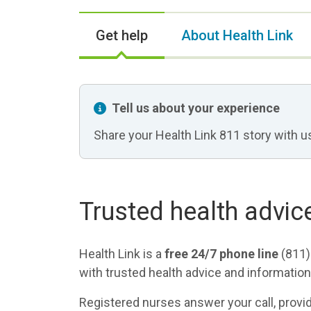
Get help
About Health Link
Tell us about your experience
Share your Health Link 811 story with u
Trusted health advic
Health Link is a
free 24/7 phone line
(811)
with trusted health advice and information
Registered nurses answer your call, prov