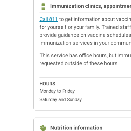
Immunization clinics, appointme
Call 811
to get information about vacc
for yourself or your family. Trained sta
provide guidance on vaccine schedules 
immunization services in your communi
This service has office hours, but imm
requested outside of these hours.
HOURS
Monday to Friday
Saturday and Sunday
Nutrition information