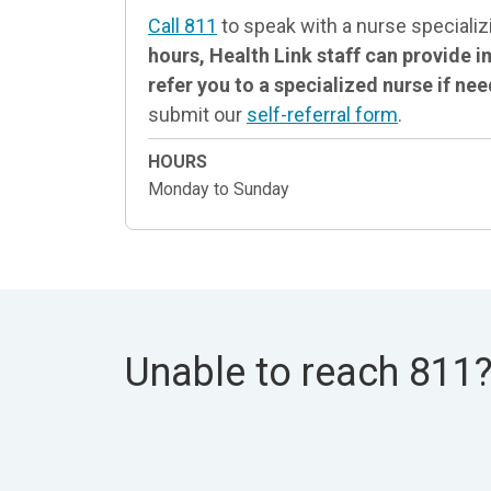
Call 811
to speak with a nurse specializ
hours, Health Link staff can provide
refer you to a specialized nurse if ne
submit our
self-referral form
.
HOURS
Monday to Sunday
Unable to reach 811