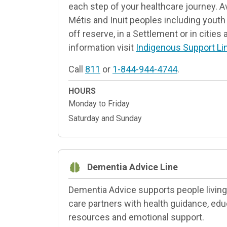
each step of your healthcare journey. Ava
Métis and Inuit peoples including youth 
off reserve, in a Settlement or in citie
information visit
Indigenous Support Li
Call
811
or
1-844-944-4744
.
HOURS
Monday to Friday
Saturday and Sunday
Dementia Advice Line
Dementia Advice supports people living
care partners with health guidance, ed
resources and emotional support.