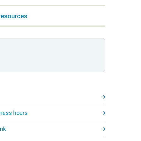
 resources
iness hours
ink