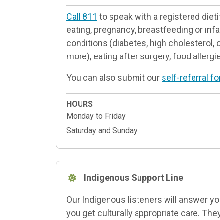
Call 811
to speak with a registered dieti
eating, pregnancy, breastfeeding or infa
conditions (diabetes, high cholesterol, 
more), eating after surgery, food allerg
You can also submit our
self-referral f
HOURS
Monday to Friday
Saturday and Sunday
Indigenous Support Line
Our Indigenous listeners will answer y
you get culturally appropriate care. The