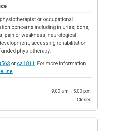
ice
 physiotherapist or occupational
ation concerns including injuries; bone,
s; pain or weakness; neurological
 development; accessing rehabilitation
funded physiotherapy.
0563
or
call 811
. For more information
e line
.
9:00 a.m. - 5:00 p.m.
Closed