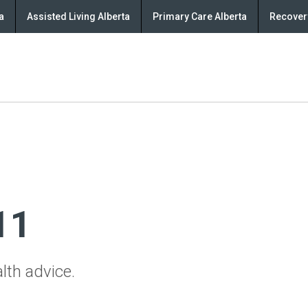
a
Assisted Living Alberta
Primary Care Alberta
Recovery
11
lth advice.