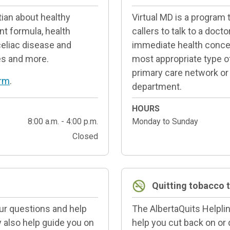
tian about healthy
Virtual MD is a program
nt formula, health
callers to talk to a doct
celiac disease and
immediate health concer
ies and more.
most appropriate type of 
primary care network or
orm
.
department.
HOURS
8:00 a.m. - 4:00 p.m.
Monday to Sunday
Closed
Quitting tobacco 
our questions and help
The AlbertaQuits Helplin
y also help guide you on
help you cut back on or 