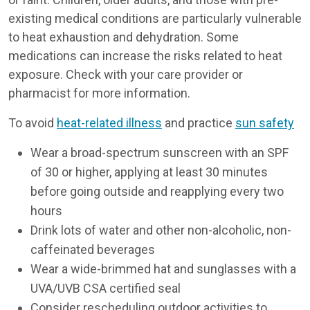
existing medical conditions are particularly vulnerable
to heat exhaustion and dehydration. Some
medications can increase the risks related to heat
exposure. Check with your care provider or
pharmacist for more information.
To avoid
heat-related illness
and practice
sun safety
Wear a broad-spectrum sunscreen with an SPF
of 30 or higher, applying at least 30 minutes
before going outside and reapplying every two
hours
Drink lots of water and other non-alcoholic, non-
caffeinated beverages
Wear a wide-brimmed hat and sunglasses with a
UVA/UVB CSA certified seal
Consider rescheduling outdoor activities to