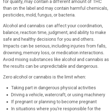
for quality, may contain a different amount of THC
than on the label and may contain harmful chemicals,
pesticides, mold, fungus, or bacteria.
Alcohol and cannabis can affect your coordination,
balance, reaction time, judgment, and ability to make
safe and healthy decisions for you and others.
Impacts can be serious, including injuries from falls,
drowning, memory loss, or medication interactions.
Avoid mixing substances like alcohol and cannabis as
the results can be unpredictable and dangerous.
Zero alcohol or cannabis is the limit when:
Taking part in dangerous physical activities
Driving a vehicle, watercraft, or using machinery
If pregnant or planning to become pregnant
In situations where you’re responsible for the