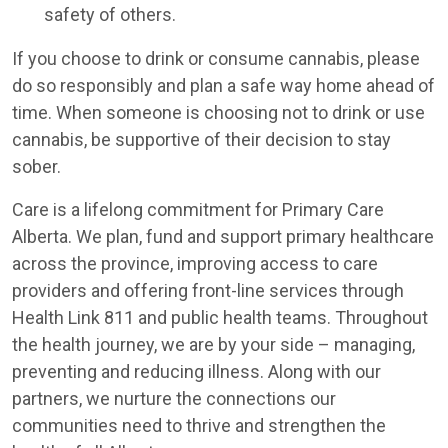
safety of others.
If you choose to drink or consume cannabis, please
do so responsibly and plan a safe way home ahead of
time. When someone is choosing not to drink or use
cannabis, be supportive of their decision to stay
sober.
Care is a lifelong commitment for Primary Care
Alberta. We plan, fund and support primary healthcare
across the province, improving access to care
providers and offering front-line services through
Health Link 811 and public health teams. Throughout
the health journey, we are by your side – managing,
preventing and reducing illness. Along with our
partners, we nurture the connections our
communities need to thrive and strengthen the