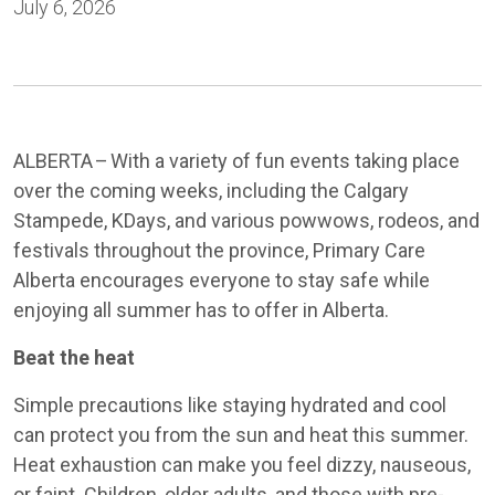
July 6, 2026
ALBERTA – With a variety of fun events taking place
over the coming weeks, including the Calgary
Stampede, KDays, and various powwows, rodeos, and
festivals throughout the province, Primary Care
Alberta encourages everyone to stay safe while
enjoying all summer has to offer in Alberta.
Beat the heat
Simple precautions like staying hydrated and cool
can protect you from the sun and heat this summer.
Heat exhaustion can make you feel dizzy, nauseous,
or faint. Children, older adults, and those with pre-