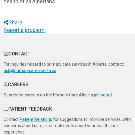
health of all Albertans.
Share
Report a problem
CONTACT
For inquiries related to primary care services in Alberta, contact:
ask@primarycarealberta.ca
CAREERS
Search for careers on the Primary Care Alberta
job board
.
PATIENT FEEDBACK
Contact
Patient Relations
for suggestions to improve services, with
concerns about care, or compliments about your health care
experience.