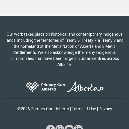
Our work takes place on historical and contemporary Indigenous
lands, including the territories of Treaty 6, Treaty 7 & Treaty 8 and
the homeland of the Métis Nation of Alberta and 8 Métis
Settlements. We also acknowledge the many Indigenous
communities that have been forged in urban centres across
Alberta.
©
2026 Primary Care Alberta |
Terms of Use
|
Privacy