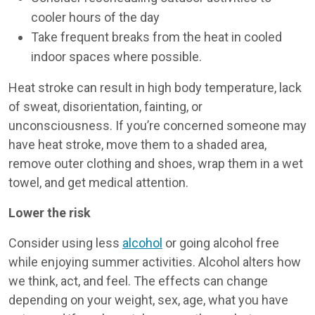
cooler hours of the day
Take frequent breaks from the heat in cooled
indoor spaces where possible.
Heat stroke can result in high body temperature, lack
of sweat, disorientation, fainting, or
unconsciousness. If you’re concerned someone may
have heat stroke, move them to a shaded area,
remove outer clothing and shoes, wrap them in a wet
towel, and get medical attention.
Lower the risk
Consider using less
alcohol
or going alcohol free
while enjoying summer activities. Alcohol alters how
we think, act, and feel. The effects can change
depending on your weight, sex, age, what you have