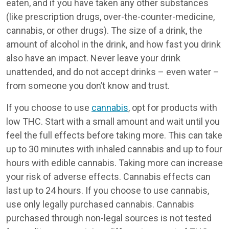
eaten, and if you have taken any other substances
(like prescription drugs, over-the-counter-medicine,
cannabis, or other drugs). The size of a drink, the
amount of alcohol in the drink, and how fast you drink
also have an impact. Never leave your drink
unattended, and do not accept drinks – even water –
from someone you don’t know and trust.
If you choose to use
cannabis
, opt for products with
low THC. Start with a small amount and wait until you
feel the full effects before taking more. This can take
up to 30 minutes with inhaled cannabis and up to four
hours with edible cannabis. Taking more can increase
your risk of adverse effects. Cannabis effects can
last up to 24 hours. If you choose to use cannabis,
use only legally purchased cannabis. Cannabis
purchased through non-legal sources is not tested