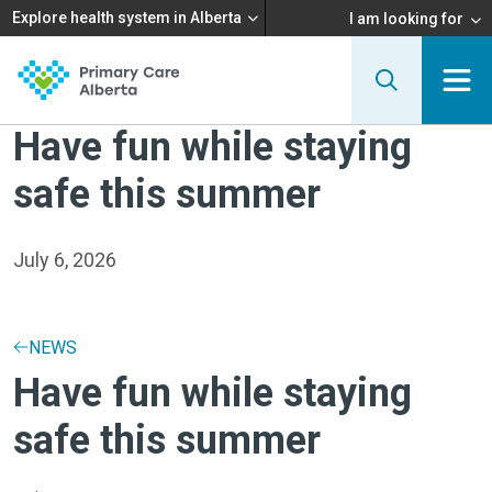
Explore health system in Alberta
I am looking for
Have fun while staying
safe this summer
July 6, 2026
NEWS
Have fun while staying
safe this summer