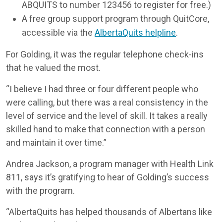
ABQUITS to number 123456 to register for free.)
A free group support program through QuitCore,
accessible via the
AlbertaQuits helpline
.
For Golding, it was the regular telephone check-ins
that he valued the most.
“I believe I had three or four different people who
were calling, but there was a real consistency in the
level of service and the level of skill. It takes a really
skilled hand to make that connection with a person
and maintain it over time.”
Andrea Jackson, a program manager with Health Link
811, says it’s gratifying to hear of Golding’s success
with the program.
“AlbertaQuits has helped thousands of Albertans like