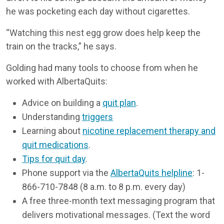
he was pocketing each day without cigarettes.
“Watching this nest egg grow does help keep the
train on the tracks,” he says.
Golding had many tools to choose from when he
worked with AlbertaQuits:
Advice on building a
quit plan
.
Understanding
triggers
Learning about
nicotine replacement therapy and
quit medications
.
Tips for quit day
.
Phone support via the
AlbertaQuits helpline
: 1-
866-710-7848 (8 a.m. to 8 p.m. every day)
A free three-month text messaging program that
delivers motivational messages. (Text the word