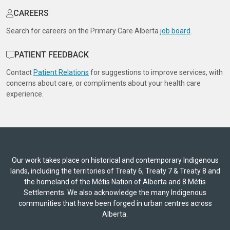
CAREERS
Search for careers on the Primary Care Alberta
job board
.
PATIENT FEEDBACK
Contact
Patient Relations
for suggestions to improve services, with
concerns about care, or compliments about your health care
experience.
Our work takes place on historical and contemporary Indigenous
lands, including the territories of Treaty 6, Treaty 7 & Treaty 8 and
the homeland of the Métis Nation of Alberta and 8 Métis
Settlements. We also acknowledge the many Indigenous
communities that have been forged in urban centres across
Alberta.