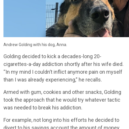
Andrew Golding with his dog, Anna.
Golding decided to kick a decades-long 20-
cigarettes-a-day addiction shortly after his wife died.
“In my mind I couldn’t inflict anymore pain on myself
than I was already experiencing,” he recalls.
Armed with gum, cookies and other snacks, Golding
took the approach that he would try whatever tactic
was needed to break his addiction.
For example, not long into his efforts he decided to
divert to his savings account the amount of money