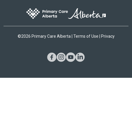
©
2026 Primary Care Alberta |
Terms of Use
|
Privacy