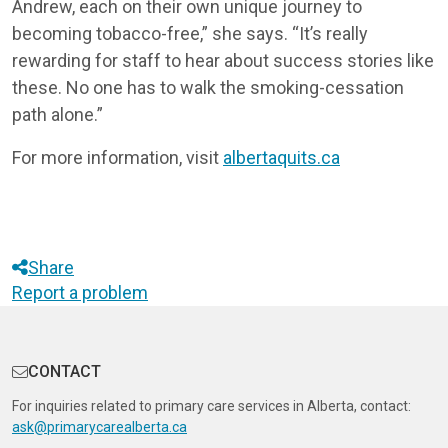
Andrew, each on their own unique journey to
becoming tobacco-free,” she says. “It’s really
rewarding for staff to hear about success stories like
these. No one has to walk the smoking-cessation
path alone.”
For more information, visit
albertaquits.ca
Share
Report a problem
CONTACT
For inquiries related to primary care services in Alberta, contact:
ask@primarycarealberta.ca