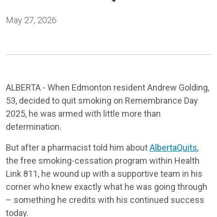
May 27, 2026
ALBERTA - When Edmonton resident Andrew Golding,
53, decided to quit smoking on Remembrance Day
2025, he was armed with little more than
determination.
But after a pharmacist told him about
AlbertaQuits
,
the free smoking-cessation program within Health
Link 811, he wound up with a supportive team in his
corner who knew exactly what he was going through
– something he credits with his continued success
today.