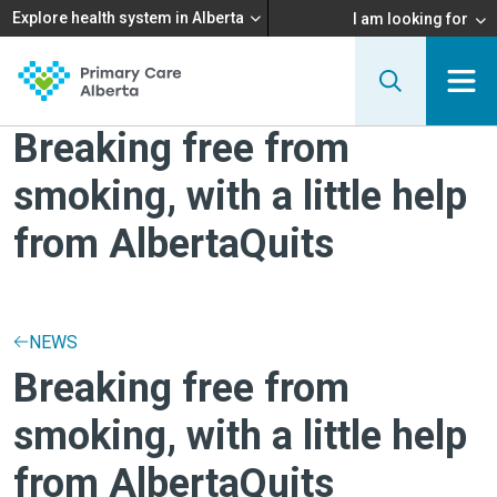
Explore health system in Alberta
I am looking for
Breaking free from
smoking, with a little help
from AlbertaQuits
NEWS
Breaking free from
smoking, with a little help
from AlbertaQuits