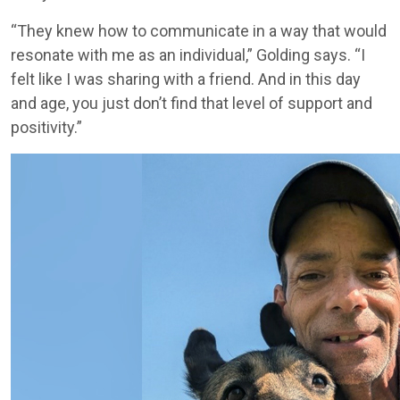
“They knew how to communicate in a way that would
resonate with me as an individual,” Golding says. “I
felt like I was sharing with a friend. And in this day
and age, you just don’t find that level of support and
positivity.”