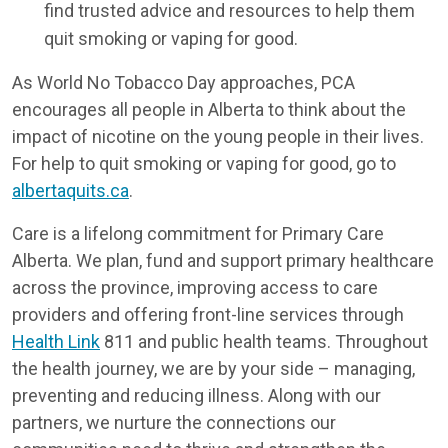
find trusted advice and resources to help them
quit smoking or vaping for good.
As World No Tobacco Day approaches, PCA
encourages all people in Alberta to think about the
impact of nicotine on the young people in their lives.
For help to quit smoking or vaping for good, go to
albertaquits.ca
.
Care is a lifelong commitment for Primary Care
Alberta. We plan, fund and support primary healthcare
across the province, improving access to care
providers and offering front-line services through
Health Link
811 and public health teams. Throughout
the health journey, we are by your side – managing,
preventing and reducing illness. Along with our
partners, we nurture the connections our