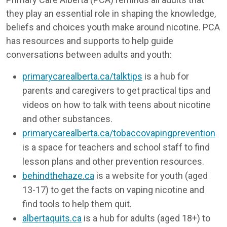
they play an essential role in shaping the knowledge,
beliefs and choices youth make around nicotine. PCA
has resources and supports to help guide
conversations between adults and youth:
primarycarealberta.ca/talktips
is a hub for
parents and caregivers to get practical tips and
videos on how to talk with teens about nicotine
and other substances.
primarycarealberta.ca/tobaccovapingprevention
is a space for teachers and school staff to find
lesson plans and other prevention resources.
behindthehaze.ca
is a website for youth (aged
13-17) to get the facts on vaping nicotine and
find tools to help them quit.
albertaquits.ca
is a hub for adults (aged 18+) to