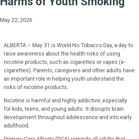
Harms of Youth Smoking
May 22, 2026
ALBERTA – May 31 is World No Tobacco Day, a day to
raise awareness about the health risks of using
nicotine products, such as cigarettes or vapes (e-
cigarettes). Parents, caregivers and other adults have
an important role in helping youth understand the
risks of nicotine products.
Nicotine is harmful and highly addictive, especially
for kids, teens, and young adults. It disrupts brain
development throughout adolescence and into early
adulthood.
Primary Care Alberta (PCA) reminds all adults that