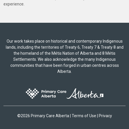
experience.
Our work takes place on historical and contemporary Indigenous
lands, including the territories of Treaty 6, Treaty 7 & Treaty 8 and
the homeland of the Métis Nation of Alberta and 8 Métis
Settlements. We also acknowledge the many Indigenous
communities that have been forged in urban centres across
Alberta.
©
2026 Primary Care Alberta |
Terms of Use
|
Privacy