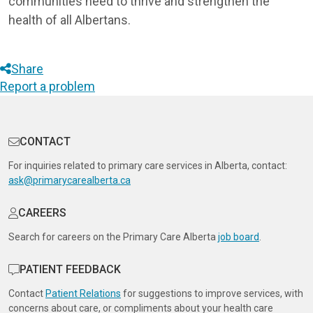
communities need to thrive and strengthen the
health of all Albertans.
Share
Report a problem
CONTACT
For inquiries related to primary care services in Alberta, contact:
ask@primarycarealberta.ca
CAREERS
Search for careers on the Primary Care Alberta
job board
.
PATIENT FEEDBACK
Contact
Patient Relations
for suggestions to improve services, with
concerns about care, or compliments about your health care