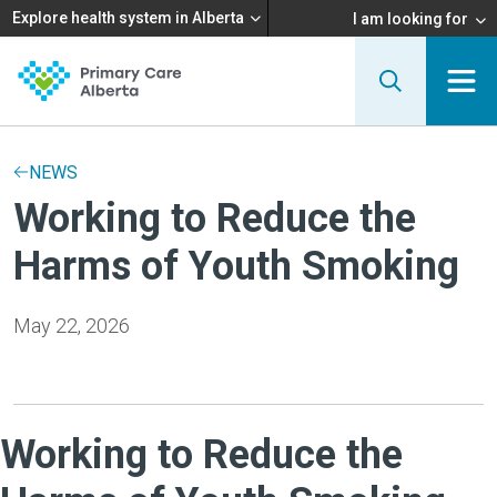
Explore health system in Alberta
I am looking for
NEWS
Working to Reduce the
Harms of Youth Smoking
May 22, 2026
Working to Reduce the