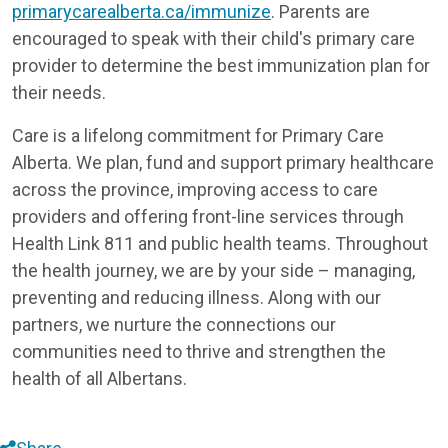
primarycarealberta.ca/immunize
. Parents are
encouraged to speak with their child's primary care
provider to determine the best immunization plan for
their needs.
Care is a lifelong commitment for Primary Care
Alberta. We plan, fund and support primary healthcare
across the province, improving access to care
providers and offering front-line services through
Health Link 811 and public health teams. Throughout
the health journey, we are by your side – managing,
preventing and reducing illness. Along with our
partners, we nurture the connections our
communities need to thrive and strengthen the
health of all Albertans.