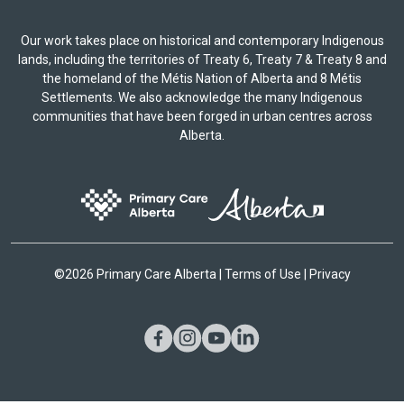
Our work takes place on historical and contemporary Indigenous
lands, including the territories of Treaty 6, Treaty 7 & Treaty 8 and
the homeland of the Métis Nation of Alberta and 8 Métis
Settlements. We also acknowledge the many Indigenous
communities that have been forged in urban centres across
Alberta.
©
2026 Primary Care Alberta |
Terms of Use
|
Privacy