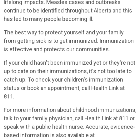
lifelong impacts. Measles cases and outbreaks
continue to be identified throughout Alberta and this
has led to many people becoming ill.
The best way to protect yourself and your family
from getting sick is to get immunized. Immunization
is effective and protects our communities.
If your child hasn't been immunized yet or they're not
up to date on their immunizations, it's not too late to
catch up. To check your children's immunization
status or book an appointment, call Health Link at
811.
For more information about childhood immunizations,
talk to your family physician, call Health Link at 811 or
speak with a public health nurse. Accurate, evidence-
based information is also available at