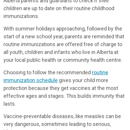
Alberta parents and guardians to check if their
children are up to date on their routine childhood
immunizations.
With summer holidays approaching, followed by the
start of a new school year, parents are reminded that
routine immunizations are offered free of charge to
all youth, children and infants who live in Alberta at
your local public health or community health centre.
Choosing to follow the recommended
routine
immunization schedule
gives your child more
protection because they get vaccines at the most
effective ages and stages. This builds immunity that
lasts.
Vaccine-preventable diseases, like measles can be
very dangerous, sometimes leading to serious,