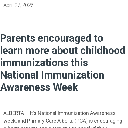
April 27, 2026
Parents encouraged to
learn more about childhood
immunizations this
National Immunization
Awareness Week
ALBERTA – It's National Immunization Awareness
week, and Primary Care Alberta (PCA) is encouraging