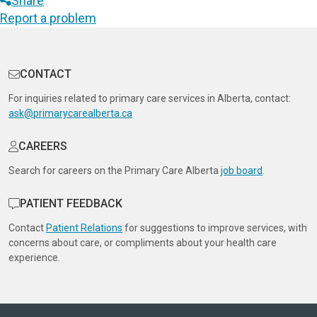
Share
Report a problem
CONTACT
For inquiries related to primary care services in Alberta, contact:
ask@primarycarealberta.ca
CAREERS
Search for careers on the Primary Care Alberta
job board
.
PATIENT FEEDBACK
Contact
Patient Relations
for suggestions to improve services, with
concerns about care, or compliments about your health care
experience.