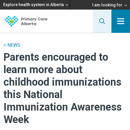
Explore health system in Alberta
I am looking for
NEWS
Parents encouraged to
learn more about
childhood immunizations
this National
Immunization Awareness
Week