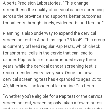
Alberta Precision Laboratories. “This change
strengthens the quality of cervical cancer screening
across the province and supports better outcomes
for patients through timely, evidence-based testing.”
Planning is also underway to expand the cervical
screening test to Albertans ages 25 to 49. This group
is currently offered regular Pap tests, which check
for abnormal cells in the cervix that can lead to
cancer. Pap tests are recommended every three
years, while the cervical cancer screening test is
recommended every five years. Once the new
cervical screening test has expanded to ages 25 to
49, Alberta will no longer offer routine Pap tests.
“Whether you’re eligible for a Pap test or the cervical
screening test, screening only takes a few minutes