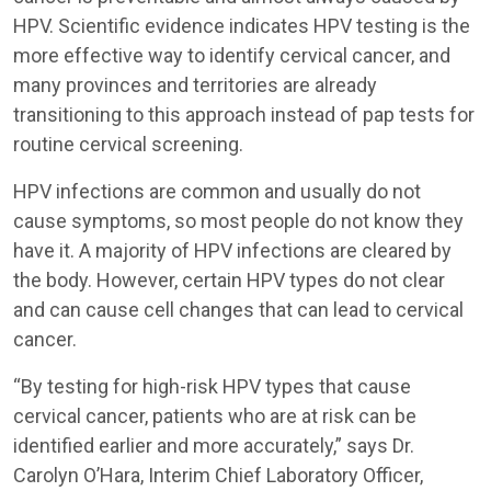
HPV. Scientific evidence indicates HPV testing is the
more effective way to identify cervical cancer, and
many provinces and territories are already
transitioning to this approach instead of pap tests for
routine cervical screening.
HPV infections are common and usually do not
cause symptoms, so most people do not know they
have it. A majority of HPV infections are cleared by
the body. However, certain HPV types do not clear
and can cause cell changes that can lead to cervical
cancer.
“By testing for high-risk HPV types that cause
cervical cancer, patients who are at risk can be
identified earlier and more accurately,” says Dr.
Carolyn O’Hara, Interim Chief Laboratory Officer,