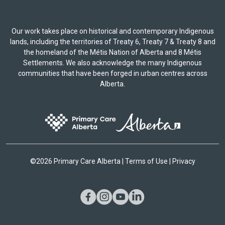
Our work takes place on historical and contemporary Indigenous
lands, including the territories of Treaty 6, Treaty 7 & Treaty 8 and
the homeland of the Métis Nation of Alberta and 8 Métis
Settlements. We also acknowledge the many Indigenous
communities that have been forged in urban centres across
Alberta.
©
2026 Primary Care Alberta |
Terms of Use
|
Privacy