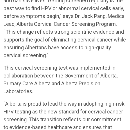
and can save lives. Getting screened regularly is the
best way to find HPV or abnormal cervical cells early,
before symptoms begin,” says Dr. Jack Pang, Medical
Lead, Alberta Cervical Cancer Screening Program.
“This change reflects strong scientific evidence and
supports the goal of eliminating cervical cancer while
ensuring Albertans have access to high-quality
cervical screening.”
This cervical screening test was implemented in
collaboration between the Government of Alberta,
Primary Care Alberta and Alberta Precision
Laboratories.
“Alberta is proud to lead the way in adopting high-risk
HPV testing as the new standard for cervical cancer
screening. This transition reflects our commitment
to evidence-based healthcare and ensures that