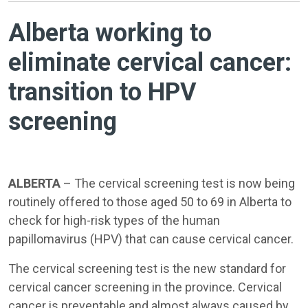
Alberta working to
eliminate cervical cancer:
transition to HPV
screening
ALBERTA
– The cervical screening test is now being
routinely offered to those aged 50 to 69 in Alberta to
check for high-risk types of the human
papillomavirus (HPV) that can cause cervical cancer.
The cervical screening test is the new standard for
cervical cancer screening in the province. Cervical
cancer is preventable and almost always caused by