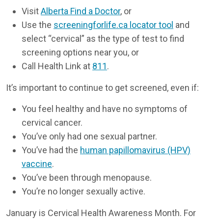
Visit
Alberta Find a Doctor
, or
Use the
screeningforlife.ca locator tool
and
select “cervical” as the type of test to find
screening options near you, or
Call Health Link at
811
.
It’s important to continue to get screened, even if:
You feel healthy and have no symptoms of
cervical cancer.
You’ve only had one sexual partner.
You’ve had the
human papillomavirus (HPV)
vaccine
.
You’ve been through menopause.
You’re no longer sexually active.
January is Cervical Health Awareness Month. For