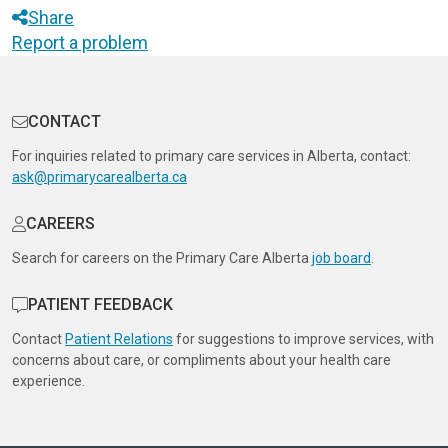
Share
Report a problem
CONTACT
For inquiries related to primary care services in Alberta, contact:
ask@primarycarealberta.ca
CAREERS
Search for careers on the Primary Care Alberta
job board
.
PATIENT FEEDBACK
Contact
Patient Relations
for suggestions to improve services, with
concerns about care, or compliments about your health care
experience.