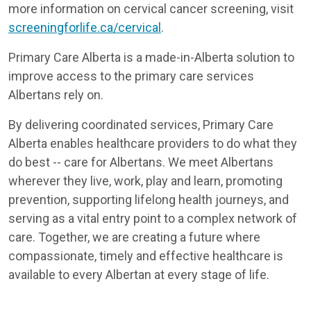
more information on cervical cancer screening, visit
screeningforlife.ca/cervical
.
Primary Care Alberta is a made-in-Alberta solution to
improve access to the primary care services
Albertans rely on.
By delivering coordinated services, Primary Care
Alberta enables healthcare providers to do what they
do best -- care for Albertans. We meet Albertans
wherever they live, work, play and learn, promoting
prevention, supporting lifelong health journeys, and
serving as a vital entry point to a complex network of
care. Together, we are creating a future where
compassionate, timely and effective healthcare is
available to every Albertan at every stage of life.