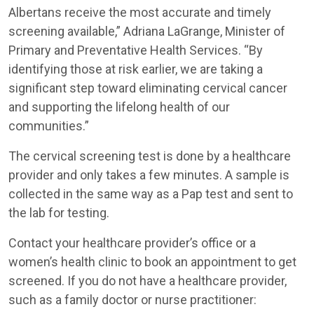
Albertans receive the most accurate and timely
screening available,” Adriana LaGrange, Minister of
Primary and Preventative Health Services. “By
identifying those at risk earlier, we are taking a
significant step toward eliminating cervical cancer
and supporting the lifelong health of our
communities.”
The cervical screening test is done by a healthcare
provider and only takes a few minutes. A sample is
collected in the same way as a Pap test and sent to
the lab for testing.
Contact your healthcare provider’s office or a
women’s health clinic to book an appointment to get
screened. If you do not have a healthcare provider,
such as a family doctor or nurse practitioner: