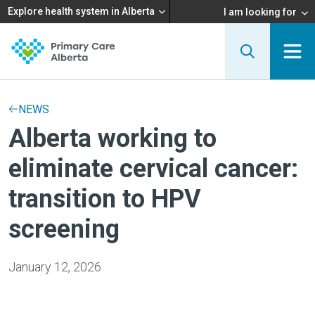
Explore health system in Alberta
I am looking for
NEWS
Alberta working to
eliminate cervical cancer:
transition to HPV
screening
January 12, 2026