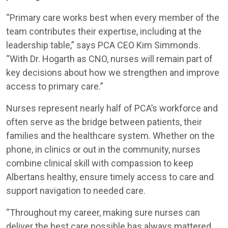
“Primary care works best when every member of the
team contributes their expertise, including at the
leadership table,” says PCA CEO Kim Simmonds.
“With Dr. Hogarth as CNO, nurses will remain part of
key decisions about how we strengthen and improve
access to primary care.”
Nurses represent nearly half of PCA’s workforce and
often serve as the bridge between patients, their
families and the healthcare system. Whether on the
phone, in clinics or out in the community, nurses
combine clinical skill with compassion to keep
Albertans healthy, ensure timely access to care and
support navigation to needed care.
“Throughout my career, making sure nurses can
deliver the best care possible has always mattered