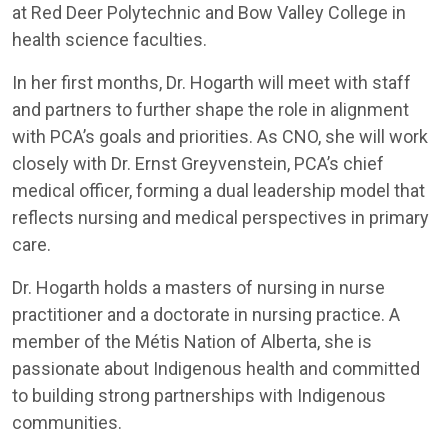
at Red Deer Polytechnic and Bow Valley College in
health science faculties.
In her first months, Dr. Hogarth will meet with staff
and partners to further shape the role in alignment
with PCA’s goals and priorities. As CNO, she will work
closely with Dr. Ernst Greyvenstein, PCA’s chief
medical officer, forming a dual leadership model that
reflects nursing and medical perspectives in primary
care.
Dr. Hogarth holds a masters of nursing in nurse
practitioner and a doctorate in nursing practice. A
member of the Métis Nation of Alberta, she is
passionate about Indigenous health and committed
to building strong partnerships with Indigenous
communities.