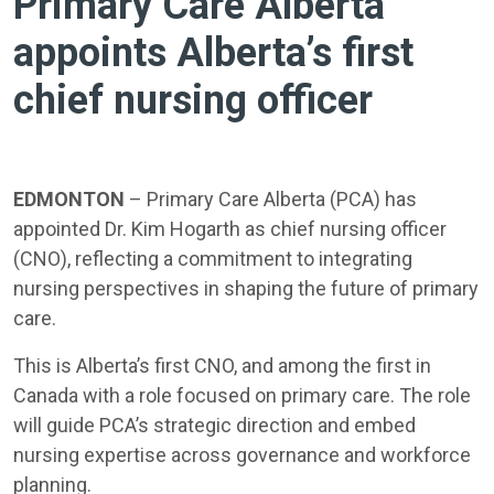
Primary Care Alberta
appoints Alberta’s first
chief nursing officer
EDMONTON
– Primary Care Alberta (PCA) has
appointed Dr. Kim Hogarth as chief nursing officer
(CNO), reflecting a commitment to integrating
nursing perspectives in shaping the future of primary
care.
This is Alberta’s first CNO, and among the first in
Canada with a role focused on primary care. The role
will guide PCA’s strategic direction and embed
nursing expertise across governance and workforce
planning.