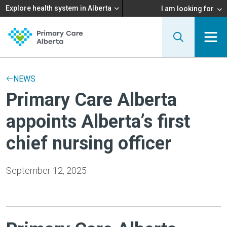
Explore health system in Alberta
I am looking for
NEWS
Primary Care Alberta
appoints Alberta’s first
chief nursing officer
September 12, 2025