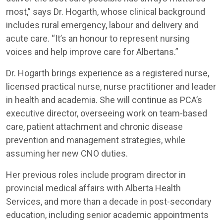
most,” says Dr. Hogarth, whose clinical background
includes rural emergency, labour and delivery and
acute care. “It’s an honour to represent nursing
voices and help improve care for Albertans.”
Dr. Hogarth brings experience as a registered nurse,
licensed practical nurse, nurse practitioner and leader
in health and academia. She will continue as PCA’s
executive director, overseeing work on team-based
care, patient attachment and chronic disease
prevention and management strategies, while
assuming her new CNO duties.
Her previous roles include program director in
provincial medical affairs with Alberta Health
Services, and more than a decade in post-secondary
education, including senior academic appointments