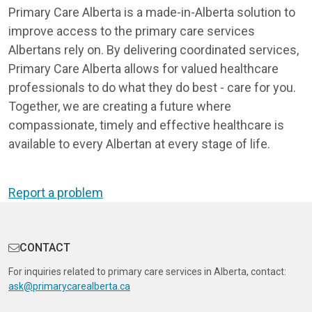
Primary Care Alberta is a made-in-Alberta solution to
improve access to the primary care services
Albertans rely on. By delivering coordinated services,
Primary Care Alberta allows for valued healthcare
professionals to do what they do best - care for you.
Together, we are creating a future where
compassionate, timely and effective healthcare is
available to every Albertan at every stage of life.
Report a problem
CONTACT
For inquiries related to primary care services in Alberta, contact:
ask@primarycarealberta.ca