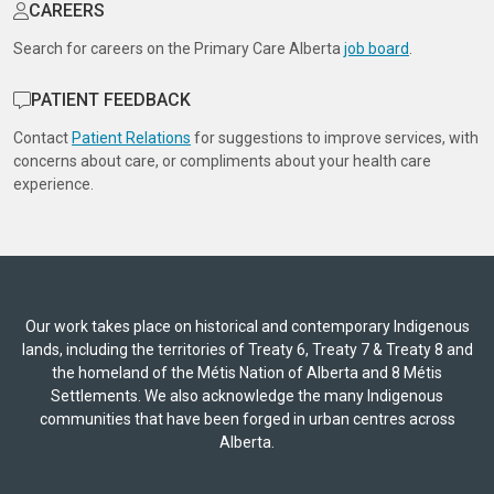
CAREERS
Search for careers on the Primary Care Alberta
job board
.
PATIENT FEEDBACK
Contact
Patient Relations
for suggestions to improve services, with
concerns about care, or compliments about your health care
experience.
Our work takes place on historical and contemporary Indigenous
lands, including the territories of Treaty 6, Treaty 7 & Treaty 8 and
the homeland of the Métis Nation of Alberta and 8 Métis
Settlements. We also acknowledge the many Indigenous
communities that have been forged in urban centres across
Alberta.