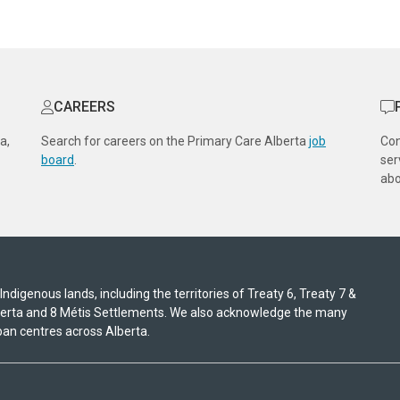
CAREERS
a,
Search for careers on the Primary Care Alberta
job
Co
board
.
ser
abo
digenous lands, including the territories of Treaty 6, Treaty 7 &
lberta and 8 Métis Settlements. We also acknowledge the many
an centres across Alberta.