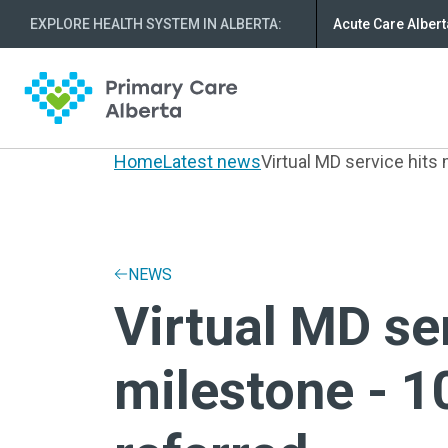
EXPLORE HEALTH SYSTEM IN ALBERTA
:
Acute Care Albert
Home
Latest news
Virtual MD service hits 
NEWS
Virtual MD se
milestone - 1