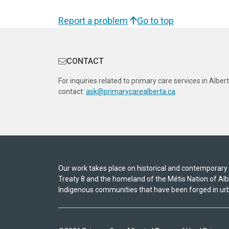
Report a problem
Go to top
CONTACT
For inquiries related to primary care services in Albert
contact:
ask@primarycarealberta.ca
Our work takes place on historical and contemporary In
Treaty 8 and the homeland of the Métis Nation of A
Indigenous communities that have been forged in urb