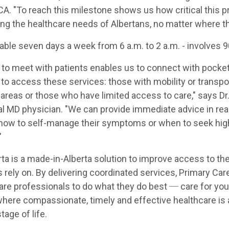
CA. "To reach this milestone shows us how critical this p
ng the healthcare needs of Albertans, no matter where th
lable seven days a week from 6 a.m. to 2 a.m. - involves 
n to meet with patients enables us to connect with pocke
o access these services: those with mobility or transpor
al areas or those who have limited access to care," says Dr
ual MD physician. "We can provide immediate advice in rea
 how to self-manage their symptoms or when to seek high
"
ta is a made-in-Alberta solution to improve access to th
 rely on. By delivering coordinated services, Primary Car
are professionals to do what they do best ─ care for you
where compassionate, timely and effective healthcare is a
tage of life.