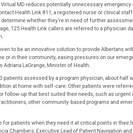
 Virtual MD reduces potentially unnecessary emergency 
tact Health Link 811, a registered nurse or clinical sta
determine whether they're in need of further assessme
age, 125 Health Link callers are referred to a physician da
m.
oven to be an innovative solution to provide Albertans wit
me or in their community, easing pressures on our emer
 Adriana LaGrange, Minister of Health.
00 patients assessed by a program physician, about half w
tion at home with self-care. Other patients were referre
or follow-up that best suited their needs, such as urgent 
practitioners, other community-based programs and eme
e for patients when they need it at critical points in their
tricia Chambers, Executive Lead of Patient Navigation an