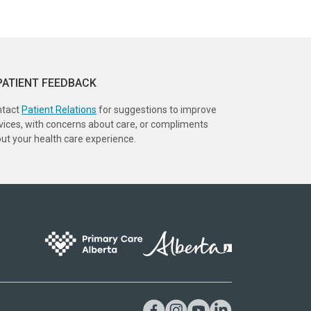
PATIENT FEEDBACK
ntact
Patient Relations
for suggestions to improve
vices, with concerns about care, or compliments
ut your health care experience.