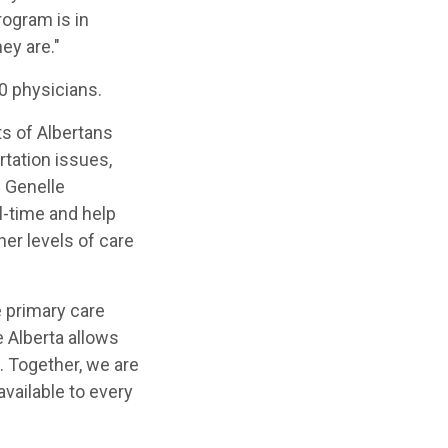
rogram is in
ey are."
90 physicians.
ts of Albertans
tation issues,
. Genelle
l-time and help
er levels of care
e primary care
e Alberta allows
. Together, we are
vailable to every