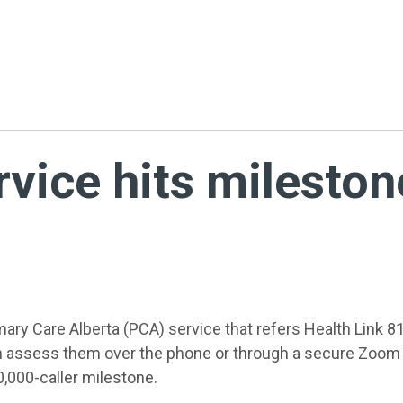
rvice hits mileston
ary Care Alberta (PCA) service that refers Health Link 81
 assess them over the phone or through a secure Zoom 
,000-caller milestone.