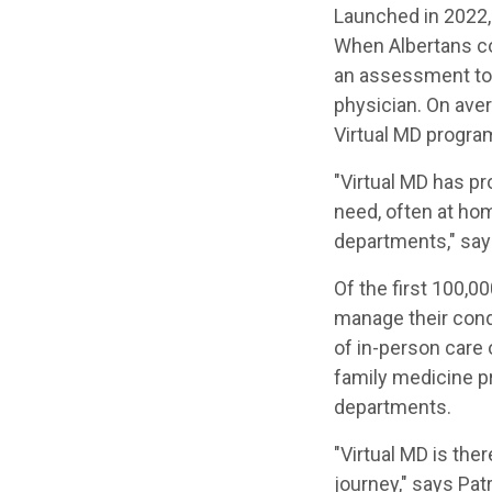
Launched in 2022,
When Albertans con
an assessment to 
physician. On aver
Virtual MD progra
"Virtual MD has pr
need, often at ho
departments," says
Of the first 100,0
manage their condi
of in-person care 
family medicine 
departments.
"Virtual MD is ther
journey," says Pa