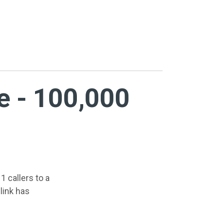
e - 100,000
1 callers to a
link has