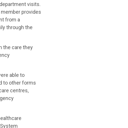
department visits.
ff member provides
nt from a
ily through the
h the care they
gency
ere able to
d to other forms
care centres,
rgency
 healthcare
d System