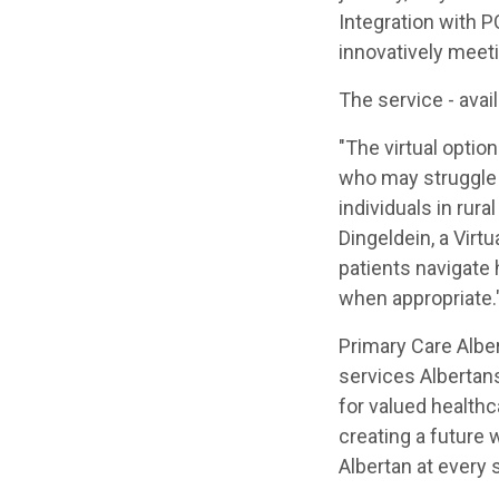
Integration with P
innovatively meeti
The service - avai
"The virtual optio
who may struggle t
individuals in rur
Dingeldein, a Virt
patients navigate
when appropriate.
Primary Care Alber
services Albertans
for valued healthc
creating a future 
Albertan at every s