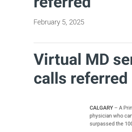
referred
February 5, 2025
Virtual MD se
calls referred
CALGARY
– A Prim
physician who can
surpassed the 100