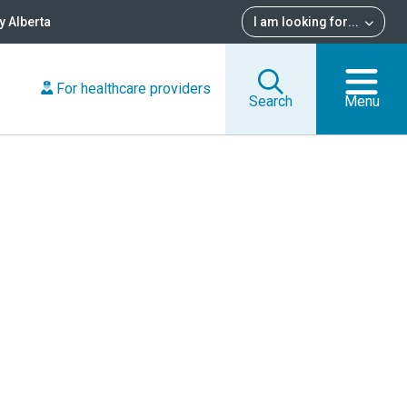
 Alberta
I am looking for
...
For healthcare providers
Search
Menu