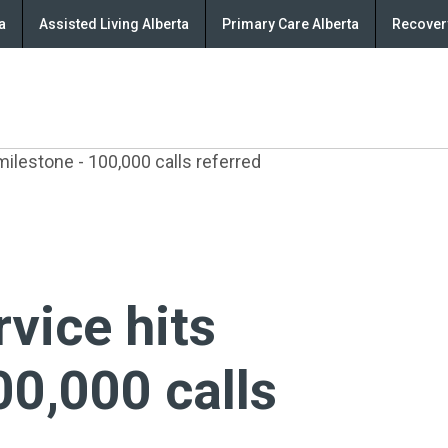
a
Assisted Living Alberta
Primary Care Alberta
Recovery
milestone - 100,000 calls referred
rvice hits
00,000 calls