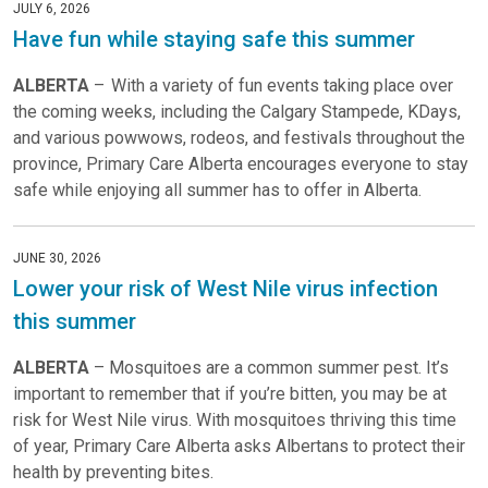
JULY 6, 2026
Have fun while staying safe this summer
ALBERTA
– With a variety of fun events taking place over
the coming weeks, including the Calgary Stampede, KDays,
and various powwows, rodeos, and festivals throughout the
province, Primary Care Alberta encourages everyone to stay
safe while enjoying all summer has to offer in Alberta.
JUNE 30, 2026
Lower your risk of West Nile virus infection
this summer
ALBERTA
– Mosquitoes are a common summer pest. It’s
important to remember that if you’re bitten, you may be at
risk for West Nile virus. With mosquitoes thriving this time
of year, Primary Care Alberta asks Albertans to protect their
health by preventing bites.