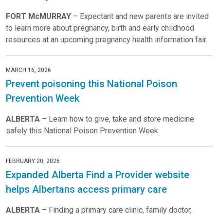
FORT McMURRAY
– Expectant and new parents are invited
to learn more about pregnancy, birth and early childhood
resources at an upcoming pregnancy health information fair.
MARCH 16, 2026
Prevent poisoning this National Poison
Prevention Week
ALBERTA
– Learn how to give, take and store medicine
safely this National Poison Prevention Week.
FEBRUARY 20, 2026
Expanded Alberta Find a Provider website
helps Albertans access primary care
ALBERTA
– Finding a primary care clinic, family doctor,