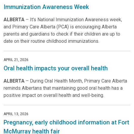
Immunization Awareness Week
ALBERTA
– It's National Immunization Awareness week,
and Primary Care Alberta (PCA) is encouraging Alberta
parents and guardians to check if their children are up to
date on their routine childhood immunizations.
APRIL 21, 2026
Oral health impacts your overall health
ALBERTA
– During Oral Health Month, Primary Care Alberta
reminds Albertans that maintaining good oral health has a
positive impact on overall health and well-being.
APRIL 13, 2026
Pregnancy, early childhood information at Fort
McMurray health fair