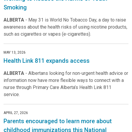
Smoking
ALBERTA
- May 31 is World No Tobacco Day, a day to raise
awareness about the health risks of using nicotine products,
such as cigarettes or vapes (e-cigarettes).
MAY 13, 2026
Health Link 811 expands access
ALBERTA
- Albertans looking for non-urgent health advice or
information now have more flexible ways to connect with a
nurse through Primary Care Alberta’s Health Link 811
service.
APRIL 27, 2026
Parents encouraged to learn more about
childhood immunizations this National