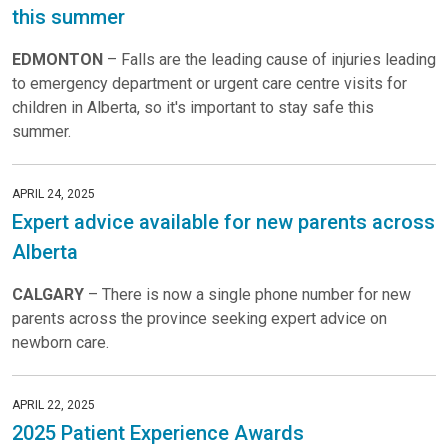
this summer
EDMONTON
– Falls are the leading cause of injuries leading
to emergency department or urgent care centre visits for
children in Alberta, so it's important to stay safe this
summer.
APRIL 24, 2025
Expert advice available for new parents across
Alberta
CALGARY
– There is now a single phone number for new
parents across the province seeking expert advice on
newborn care.
APRIL 22, 2025
2025 Patient Experience Awards