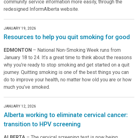
community service information more easily, through the
redesigned InformAlberta website.
JANUARY 19, 2026
Resources to help you quit smoking for good
EDMONTON
– National Non-Smoking Week runs from
January 18 to 24. It’s a great time to think about the reasons
why you’re ready to stop smoking and get started on a quit
journey. Quitting smoking is one of the best things you can
do to improve your health, no matter how old you are or how
much you’ve smoked.
JANUARY 12, 2026
Alberta working to eliminate cervical cancer:
transition to HPV screening
ALBERTA
– The cervical screening test is now being