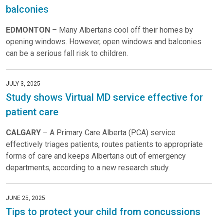
balconies
EDMONTON
– Many Albertans cool off their homes by
opening windows. However, open windows and balconies
can be a serious fall risk to children.
JULY 3, 2025
Study shows Virtual MD service effective for
patient care
CALGARY
– A Primary Care Alberta (PCA) service
effectively triages patients, routes patients to appropriate
forms of care and keeps Albertans out of emergency
departments, according to a new research study.
JUNE 25, 2025
Tips to protect your child from concussions