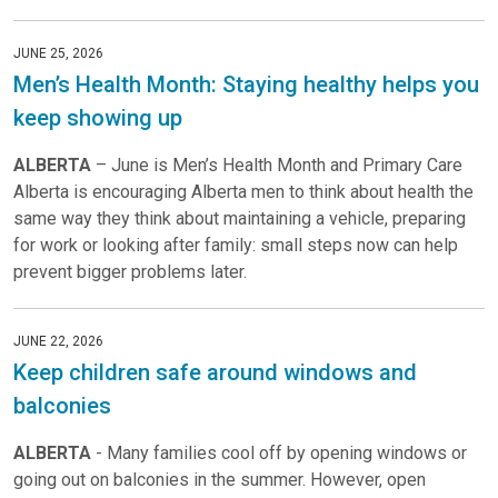
JUNE 25, 2026
Men’s Health Month: Staying healthy helps you
keep showing up
ALBERTA
– June is Men’s Health Month and Primary Care
Alberta is encouraging Alberta men to think about health the
same way they think about maintaining a vehicle, preparing
for work or looking after family: small steps now can help
prevent bigger problems later.
JUNE 22, 2026
Keep children safe around windows and
balconies
ALBERTA
- Many families cool off by opening windows or
going out on balconies in the summer. However, open