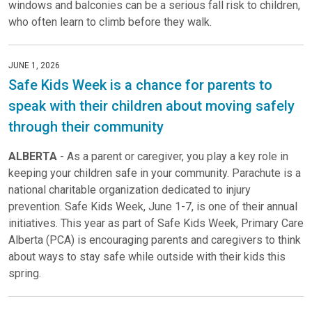
windows and balconies can be a serious fall risk to children,
who often learn to climb before they walk.
JUNE 1, 2026
Safe Kids Week is a chance for parents to
speak with their children about moving safely
through their community
ALBERTA
- As a parent or caregiver, you play a key role in
keeping your children safe in your community. Parachute is a
national charitable organization dedicated to injury
prevention. Safe Kids Week, June 1-7, is one of their annual
initiatives. This year as part of Safe Kids Week, Primary Care
Alberta (PCA) is encouraging parents and caregivers to think
about ways to stay safe while outside with their kids this
spring.