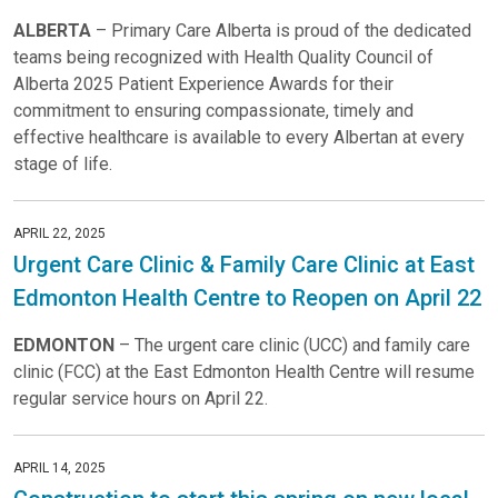
ALBERTA
– Primary Care Alberta is proud of the dedicated
teams being recognized with Health Quality Council of
Alberta 2025 Patient Experience Awards for their
commitment to ensuring compassionate, timely and
effective healthcare is available to every Albertan at every
stage of life.
APRIL 22, 2025
Urgent Care Clinic & Family Care Clinic at East
Edmonton Health Centre to Reopen on April 22
EDMONTON
– The urgent care clinic (UCC) and family care
clinic (FCC) at the East Edmonton Health Centre will resume
regular service hours on April 22.
APRIL 14, 2025