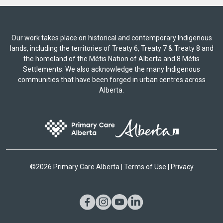
Our work takes place on historical and contemporary Indigenous
lands, including the territories of Treaty 6, Treaty 7 & Treaty 8 and
the homeland of the Métis Nation of Alberta and 8 Métis
Settlements. We also acknowledge the many Indigenous
communities that have been forged in urban centres across
Alberta.
©
2026 Primary Care Alberta |
Terms of Use
|
Privacy