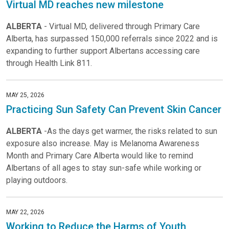
Virtual MD reaches new milestone
ALBERTA
- Virtual MD, delivered through Primary Care
Alberta, has surpassed 150,000 referrals since 2022 and is
expanding to further support Albertans accessing care
through Health Link 811.
MAY 25, 2026
Practicing Sun Safety Can Prevent Skin Cancer
ALBERTA
-As the days get warmer, the risks related to sun
exposure also increase. May is Melanoma Awareness
Month and Primary Care Alberta would like to remind
Albertans of all ages to stay sun-safe while working or
playing outdoors.
MAY 22, 2026
Working to Reduce the Harms of Youth