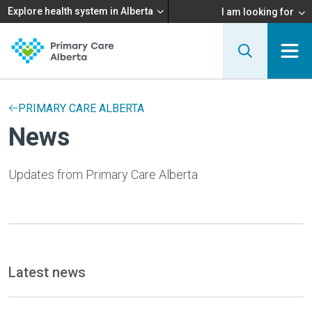
Explore health system in Alberta
I am looking for
PRIMARY CARE ALBERTA
News
Updates from Primary Care Alberta
Latest news