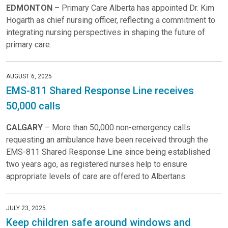
EDMONTON
– Primary Care Alberta has appointed Dr. Kim
Hogarth as chief nursing officer, reflecting a commitment to
integrating nursing perspectives in shaping the future of
primary care.
AUGUST 6, 2025
EMS-811 Shared Response Line receives
50,000 calls
CALGARY
– More than 50,000 non-emergency calls
requesting an ambulance have been received through the
EMS-811 Shared Response Line since being established
two years ago, as registered nurses help to ensure
appropriate levels of care are offered to Albertans.
JULY 23, 2025
Keep children safe around windows and