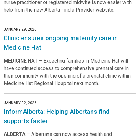
nurse practitioner or registered midwife is now easier with
help from the new Alberta Find a Provider website.
JANUARY 29, 2026
Clinic ensures ongoing maternity care in
Medicine Hat
MEDICINE HAT
– Expecting families in Medicine Hat will
have continued access to comprehensive prenatal care in
their community with the opening of a prenatal clinic within
Medicine Hat Regional Hospital next month.
JANUARY 22, 2026
InformAlberta: Helping Albertans find
supports faster
ALBERTA
– Albertans can now access health and