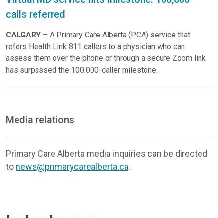
calls referred
CALGARY
– A Primary Care Alberta (PCA) service that
refers Health Link 811 callers to a physician who can
assess them over the phone or through a secure Zoom link
has surpassed the 100,000-caller milestone.
Media relations
Primary Care Alberta media inquiries can be directed
to
news@primarycarealberta.ca
.