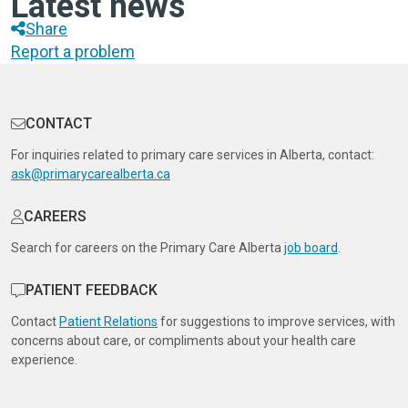
Latest news
Share
Report a problem
CONTACT
For inquiries related to primary care services in Alberta, contact:
ask@primarycarealberta.ca
CAREERS
Search for careers on the Primary Care Alberta
job board
.
PATIENT FEEDBACK
Contact
Patient Relations
for suggestions to improve services, with
concerns about care, or compliments about your health care
experience.