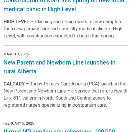
Construction to start this spring on new local
medical clinic in High Level
HIGH LEVEL
– Planning and design work is now complete
for a new primary care and specialty medical clinic in High
Level, with construction expected to begin this spring.
MARCH 3, 2025
New Parent and Newborn Line launches in
rural Alberta
CALGARY
– Today Primary Care Alberta (PCA) launched the
New Parent and Newborn Line – a service that refers Health
Link 811 callers in North, South and Central zones to
registered nurses specializing in postpartum care.
FEBRUARY 5, 2025
Virtual MD service hits milestone: 100,000