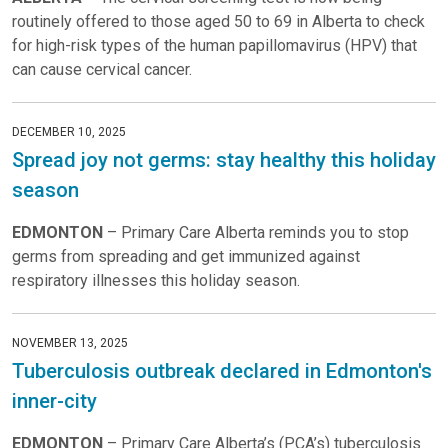
routinely offered to those aged 50 to 69 in Alberta to check
for high-risk types of the human papillomavirus (HPV) that
can cause cervical cancer.
DECEMBER 10, 2025
Spread joy not germs: stay healthy this holiday
season
EDMONTON
– Primary Care Alberta reminds you to stop
germs from spreading and get immunized against
respiratory illnesses this holiday season.
NOVEMBER 13, 2025
Tuberculosis outbreak declared in Edmonton's
inner-city
EDMONTON
– Primary Care Alberta’s (PCA’s) tuberculosis