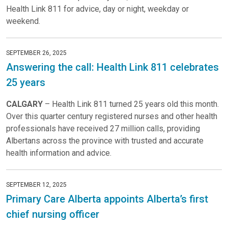
Health Link 811 for advice, day or night, weekday or
weekend.
SEPTEMBER 26, 2025
Answering the call: Health Link 811 celebrates
25 years
CALGARY
– Health Link 811 turned 25 years old this month.
Over this quarter century registered nurses and other health
professionals have received 27 million calls, providing
Albertans across the province with trusted and accurate
health information and advice.
SEPTEMBER 12, 2025
Primary Care Alberta appoints Alberta’s first
chief nursing officer