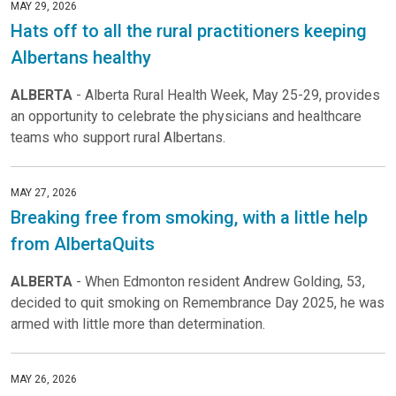
MAY 29, 2026
Hats off to all the rural practitioners keeping
Albertans healthy
ALBERTA
- Alberta Rural Health Week, May 25-29, provides
an opportunity to celebrate the physicians and healthcare
teams who support rural Albertans.
MAY 27, 2026
Breaking free from smoking, with a little help
from AlbertaQuits
ALBERTA
- When Edmonton resident Andrew Golding, 53,
decided to quit smoking on Remembrance Day 2025, he was
armed with little more than determination.
MAY 26, 2026