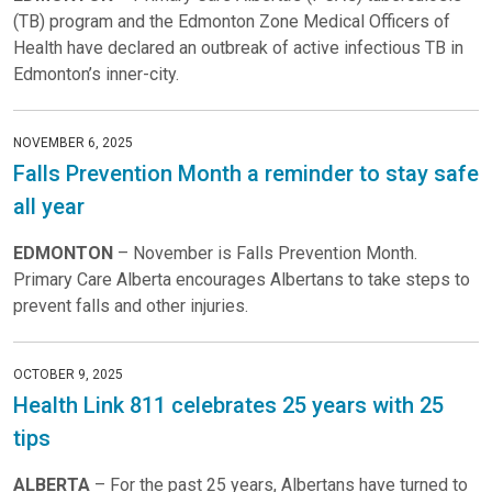
(TB) program and the Edmonton Zone Medical Officers of
Health have declared an outbreak of active infectious TB in
Edmonton’s inner-city.
NOVEMBER 6, 2025
Falls Prevention Month a reminder to stay safe
all year
EDMONTON
– November is Falls Prevention Month.
Primary Care Alberta encourages Albertans to take steps to
prevent falls and other injuries.
OCTOBER 9, 2025
Health Link 811 celebrates 25 years with 25
tips
ALBERTA
– For the past 25 years, Albertans have turned to